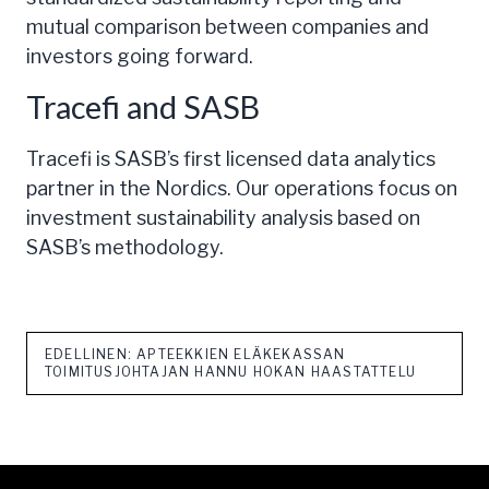
mutual comparison between companies and
investors going forward.
Tracefi and SASB
Tracefi is SASB’s first licensed data analytics
partner in the Nordics. Our operations focus on
investment sustainability analysis based on
SASB’s methodology.
EDELLINEN: APTEEKKIEN ELÄKEKASSAN
TOIMITUSJOHTAJAN HANNU HOKAN HAASTATTELU