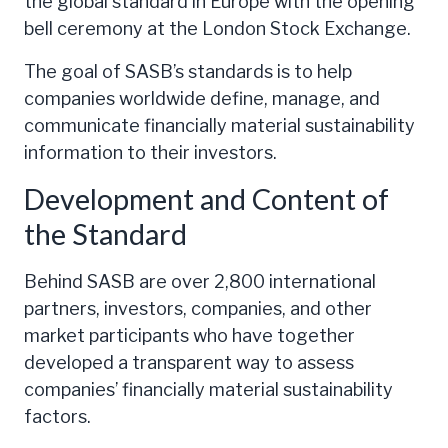
the global standard in Europe with the opening
bell ceremony at the London Stock Exchange.
The goal of SASB’s standards is to help
companies worldwide define, manage, and
communicate financially material sustainability
information to their investors.
Development and Content of
the Standard
Behind SASB are over 2,800 international
partners, investors, companies, and other
market participants who have together
developed a transparent way to assess
companies’ financially material sustainability
factors.