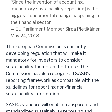
“Since the invention of accounting,
[mandatory sustainability reporting] is the
biggest fundamental change happening in
the financial sector.”
— EU Parliament Member Sirpa Pietikäinen,
May 24, 2018
The European Commission is currently
developing regulation that will make it
mandatory for investors to consider
sustainability themes in the future. The
Commission has also recognized SASB’s
reporting framework as compatible with the
guidelines for reporting non-financial
sustainability information.
SASB’s standard will enable transparent and
standardized sustainability reporting and