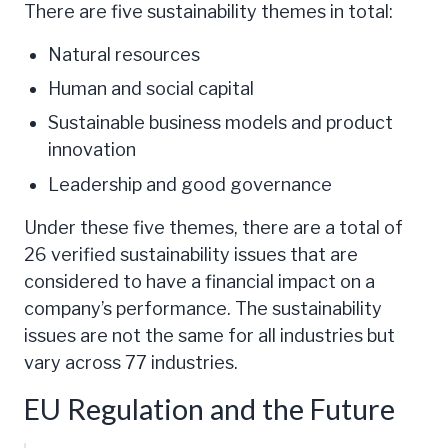
There are five sustainability themes in total:
Natural resources
Human and social capital
Sustainable business models and product
innovation
Leadership and good governance
Under these five themes, there are a total of
26 verified sustainability issues that are
considered to have a financial impact on a
company’s performance. The sustainability
issues are not the same for all industries but
vary across 77 industries.
EU Regulation and the Future