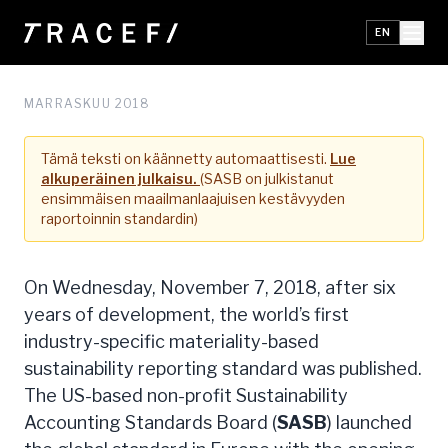
EN
MARRASKUU 2018
Tämä teksti on käännetty automaattisesti.
Lue
alkuperäinen julkaisu.
(SASB on julkistanut
ensimmäisen maailmanlaajuisen kestävyyden
raportoinnin standardin)
On Wednesday, November 7, 2018, after six
years of development, the world’s first
industry-specific materiality-based
sustainability reporting standard was published.
The US-based non-profit Sustainability
Accounting Standards Board (
SASB
) launched